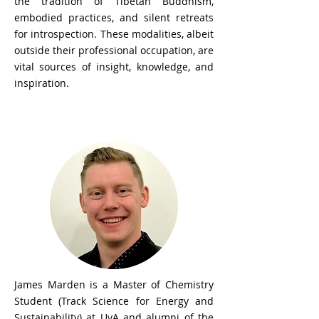
the tradition of Tibetan Buddhism,
embodied practices, and silent retreats
for introspection. These modalities, albeit
outside their professional occupation, are
vital sources of insight, knowledge, and
inspiration.
James Marden
James Marden is a Master of Chemistry
Student (Track Science for Energy and
Sustainability) at UvA and alumni of the