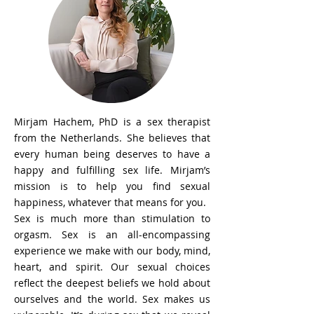
Mirjam Hachem, PhD is a sex therapist
from the Netherlands. She believes that
every human being deserves to have a
happy and fulfilling sex life. Mirjam’s
mission is to help you find sexual
happiness, whatever that means for you.
Sex is much more than stimulation to
orgasm. Sex is an all-encompassing
experience we make with our body, mind,
heart, and spirit. Our sexual choices
reflect the deepest beliefs we hold about
ourselves and the world. Sex makes us