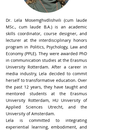
Dr. Lela Mosemghvdlishvili (cum laude
MSc., cum laude B.A.) is an academic
skills coordinator, course designer, and
lecturer at the interdisciplinary honors
program in Politics, Psychology, Law and
Economy (PPLE). They were awarded PhD
in communication studies at the Erasmus
University Rotterdam. After a career in
media industry, Lela decided to commit
herself to transformative education. Over
the past 12 years, they have taught and
mentored students at the Erasmus
University Rotterdam, HU University of
Applied Sciences Utrecht, and the
University of Amsterdam.
Lela is committed to integrating
experiential learning, embodiment, and