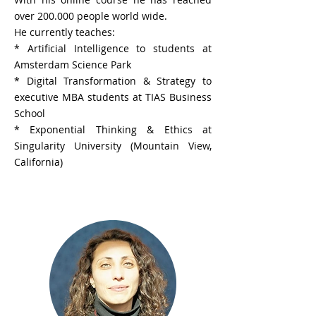
over 200.000 people world wide.
He currently teaches:
* Artificial Intelligence to students at
Amsterdam Science Park
* Digital Transformation & Strategy to
executive MBA students at TIAS Business
School
* Exponential Thinking & Ethics at
Singularity University (Mountain View,
California)
Dr. Lela Mosemghvdlishvili