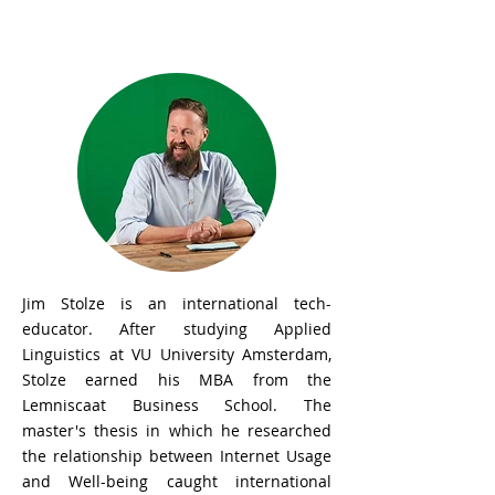
Jim Stolze
Jim Stolze is an international tech-
educator. After studying Applied
Linguistics at VU University Amsterdam,
Stolze earned his MBA from the
Lemniscaat Business School. The
master's thesis in which he researched
the relationship between Internet Usage
and Well-being caught international