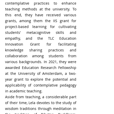
contemplative practices to enhance
teaching methods at the university. To
this end, they have received various
grants, among them the IIS grant for
project-based learning for cultivating
students' metacognitive skills and
empathy, and the TLC Education
Innovation Grant for facilitating
knowledge sharing practices and
collaboration among students from
various backgrounds. In 2021, they were
awarded Education Research Fellowship
at the University of Amsterdam, a two-
year grant to explore the potential and
applicability of contemplative pedagogy
in academic teaching.
Aside from teaching, a considerable part
of their time, Lela devotes to the study of
wisdom traditions through meditation in