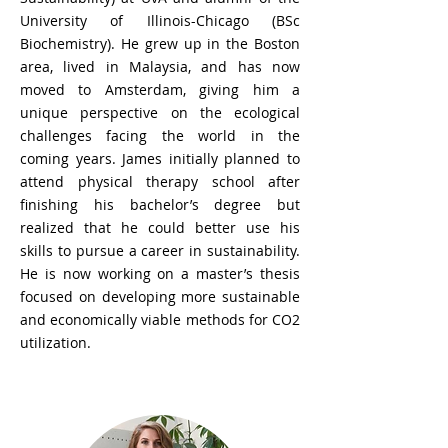
University of Illinois-Chicago (BSc
Biochemistry). He grew up in the Boston
area, lived in Malaysia, and has now
moved to Amsterdam, giving him a
unique perspective on the ecological
challenges facing the world in the
coming years. James initially planned to
attend physical therapy school after
finishing his bachelor’s degree but
realized that he could better use his
skills to pursue a career in sustainability.
He is now working on a master’s thesis
focused on developing more sustainable
and economically viable methods for CO2
utilization.
Dr. Mirjam Hachem