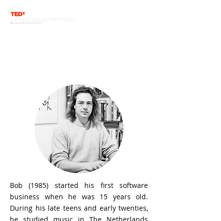
Speaker line-up
Bob van Luijt
Bob (1985) started his first software
business when he was 15 years old.
During his late teens and early twenties,
he studied music in The Netherlands