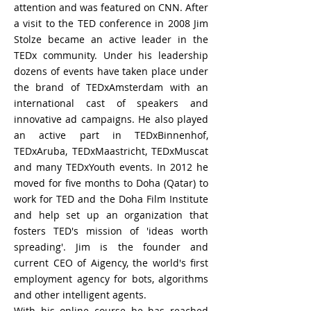
attention and was featured on CNN. After
a visit to the TED conference in 2008 Jim
Stolze became an active leader in the
TEDx community. Under his leadership
dozens of events have taken place under
the brand of TEDxAmsterdam with an
international cast of speakers and
innovative ad campaigns. He also played
an active part in TEDxBinnenhof,
TEDxAruba, TEDxMaastricht, TEDxMuscat
and many TEDxYouth events.
In 2012 he
moved for five months to Doha (Qatar) to
work for TED and the Doha Film Institute
and help set up an organization that
fosters TED's mission of 'ideas worth
spreading'. Jim is
the
founder and
current CEO of Aigency, the world's first
employment agency for bots, algorithms
and other
intelligent
agents.
With his online course he has reached