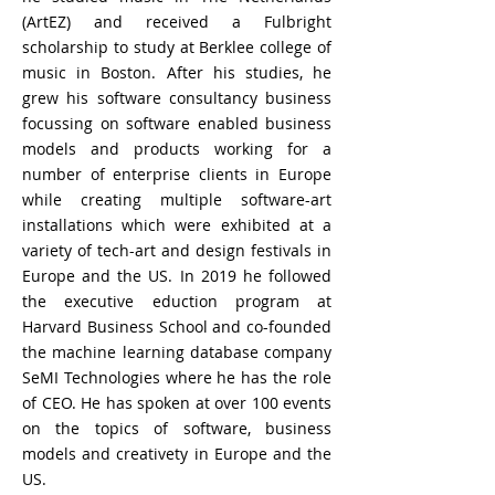
(ArtEZ) and received a Fulbright
scholarship to study at Berklee college of
music in Boston. After his studies, he
grew his software consultancy business
focussing on software enabled business
models and products working for a
number of enterprise clients in Europe
while creating multiple software-art
installations which were exhibited at a
variety of tech-art and design festivals in
Europe and the US. In 2019 he followed
the executive eduction program at
Harvard Business School and co-founded
the machine learning database company
SeMI Technologies where he has the role
of CEO. He has spoken at over 100 events
on the topics of software, business
models and creativety in Europe and the
US.