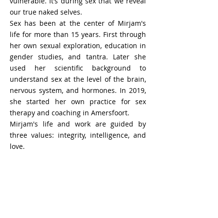
vulnerable. It’s during sex that we reveal
our true naked selves.
Sex has been at the center of Mirjam's
life for more than 15 years. First through
her own sexual exploration, education in
gender studies, and tantra. Later she
used her scientific background to
understand sex at the level of the brain,
nervous system, and hormones. In 2019,
she started her own practice for sex
therapy and coaching in Amersfoort.
Mirjam's life and work are guided by
three values: integrity, intelligence, and
love.
Joep Rovers