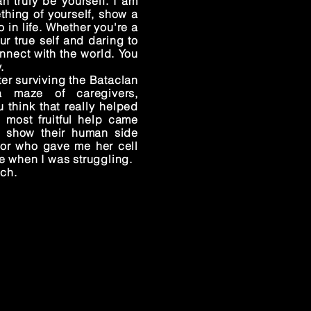
 truly be yourself. I am
hing of yourself, show a
 in life. Whether you're a
r true self and daring to
nnect with the world. You
.
er surviving the Bataclan
a maze of caregivers,
 think that really helped
e most fruitful help came
o show their human side
tor who gave me her cell
e when I was struggling.
uch.