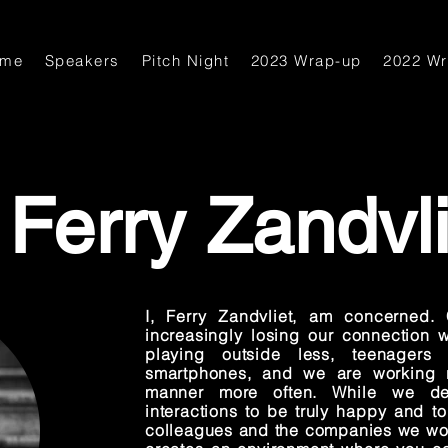
ome
Speakers
Pitch Night
2023 Wrap-up
2022 W
Ferry Zandvli
I, Ferry Zandvliet, am concerned.
increasingly losing our connection w
playing outside less, teenagers
smartphones, and we are working r
manner more often. While we de
interactions to be truly happy and t
colleagues and the companies we wor