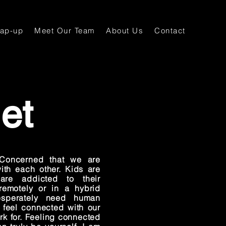
rap-up
Meet Our Team
About Us
Contact
et
 Concerned that we are
ith each other. Kids are
 are addicted to their
emotely or in a hybrid
sperately need human
o feel connected with our
k for. Feeling connected