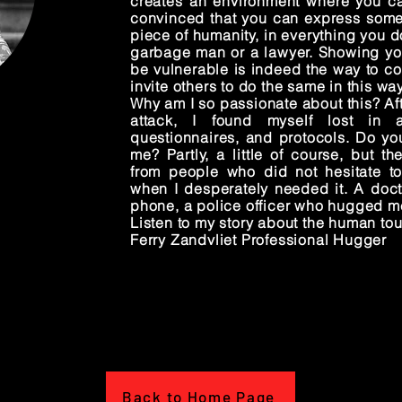
creates an environment where you can
convinced that you can express somet
piece of humanity, in everything you do
garbage man or a lawyer. Showing you
be vulnerable is indeed the way to co
invite others to do the same in this way
Why am I so passionate about this? Aft
attack, I found myself lost in 
questionnaires, and protocols. Do you
me? Partly, a little of course, but th
from people who did not hesitate t
when I desperately needed it. A doc
phone, a police officer who hugged m
Listen to my story about the human to
Ferry Zandvliet Professional Hugger
Back to Home Page