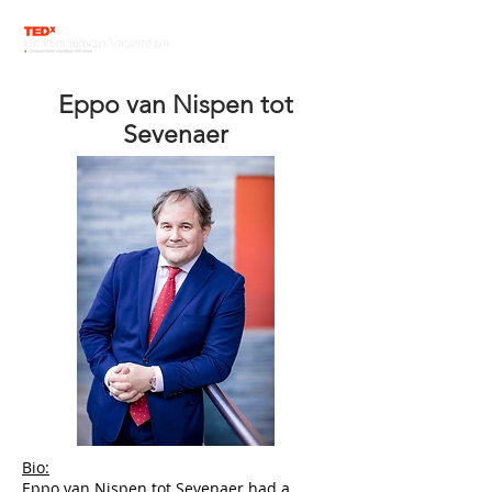
Eppo van Nispen tot
Sevenaer
Bio:
Eppo van Nispen tot Sevenaer had a