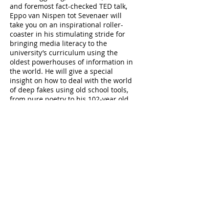
and foremost fact-checked TED talk,
Eppo van Nispen tot Sevenaer will
take you on an inspirational roller-
coaster in his stimulating stride for
bringing media literacy to the
university’s curriculum using the
oldest powerhouses of information in
the world. He will give a special
insight on how to deal with the world
of deep fakes using old school tools,
from pure poetry to his 102-year old
grandmother.
Menu
Speakers Line up