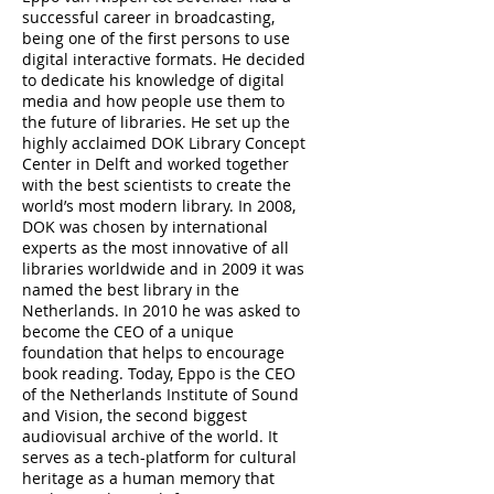
successful career in broadcasting,
being one of the first persons to use
digital interactive formats. He decided
to dedicate his knowledge of digital
media and how people use them to
the future of libraries. He set up the
highly acclaimed DOK Library Concept
Center in Delft and worked together
with the best scientists to create the
world’s most modern library. In 2008,
DOK was chosen by international
experts as the most innovative of all
libraries worldwide and in 2009 it was
named the best library in the
Netherlands. In 2010 he was asked to
become the CEO of a unique
foundation that helps to encourage
book reading. Today, Eppo is the CEO
of the Netherlands Institute of Sound
and Vision, the second biggest
audiovisual archive of the world. It
serves as a tech-platform for cultural
heritage as a human memory that