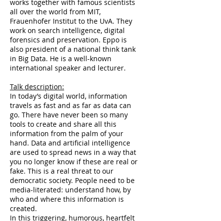
works together with famous scientists
all over the world from MIT,
Frauenhofer Institut to the UvA. They
work on search intelligence, digital
forensics and preservation. Eppo is
also president of a national think tank
in Big Data. He is a well-known
international speaker and lecturer.
Talk description:
In today’s digital world, information
travels as fast and as far as data can
go. There have never been so many
tools to create and share all this
information from the palm of your
hand. Data and artificial intelligence
are used to spread news in a way that
you no longer know if these are real or
fake. This is a real threat to our
democratic society. People need to be
media-literated: understand how, by
who and where this information is
created.
In this triggering, humorous, heartfelt