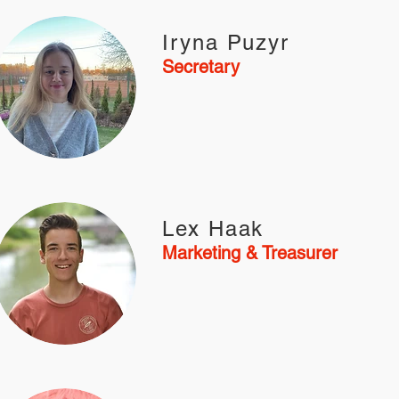
Iryna Puzyr
Secretary
Lex Haak
Marketing & Treasurer