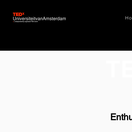
H
T
Enthu