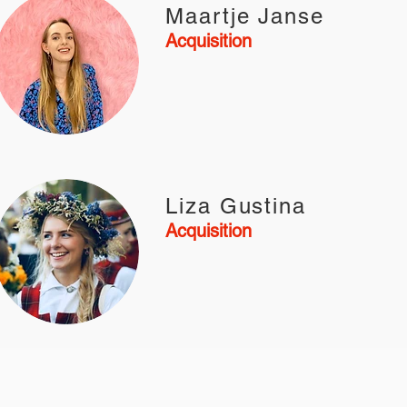
Maartje Janse
Acquisition
Liza Gustina
Acquisition