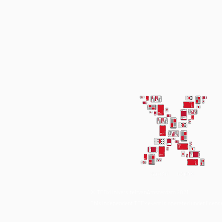
© TEDxUniversiteitvanAmsterdam 2021
This independent TEDx event is operated under licen