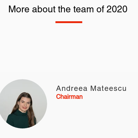
More about the team of 2020
Andreea Mateescu
Chairman