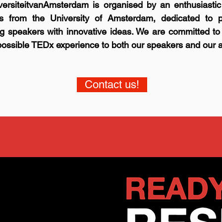
ersiteitvanAmsterdam is organised by an enthusiastic
rs from the University of Amsterdam, dedicated to p
ng speakers with innovative ideas. We are committed to
possible TEDx experience to both our speakers and our 
Contact us!