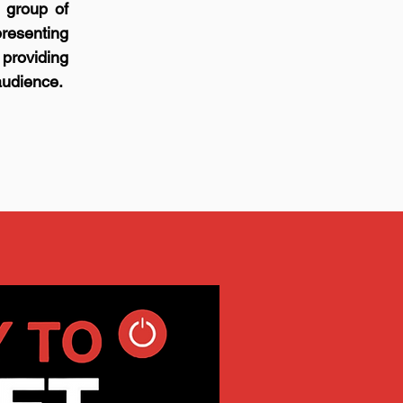
 group of
resenting
 providing
audience.