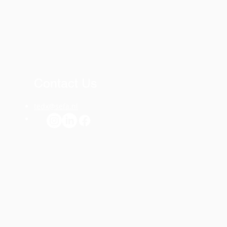
Contact Us
tedx@sefa.nl