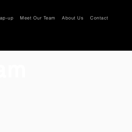
rap-up
Meet Our Team
About Us
Contact
am