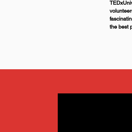
TEDxUniv
voluntee
fascinati
the best 