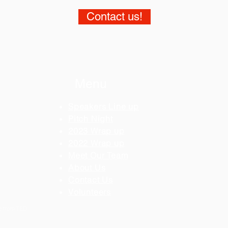
Contact us!
Menu
Speakers Line up
Pitch Night
2023 Wrap up
2022 Wrap up
Meet Our Team
About Us
Contact Us
Volunteers
se from TED