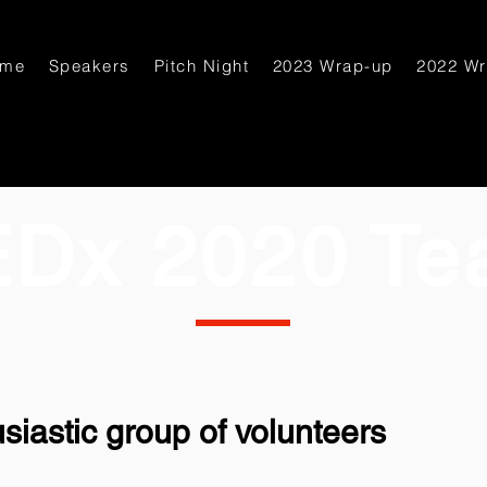
ome
Speakers
Pitch Night
2023 Wrap-up
2022 W
EDx 2020 Te
siastic group of volunteers